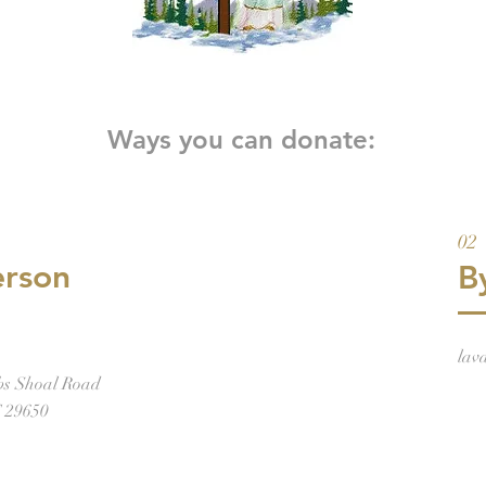
Ways you can donate:
02
erson
B
lav
bs Shoal Road
C 29650