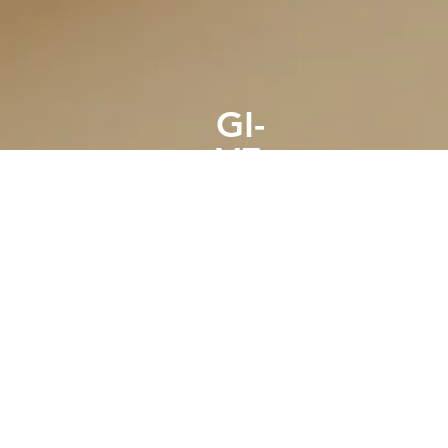
GI-
VE