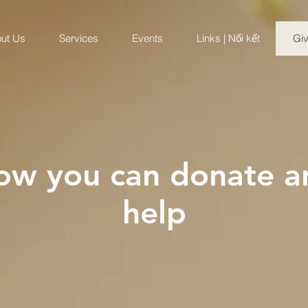
ut Us
Services
Events
Links | Nối kết
Gi
ow you can donate a
help