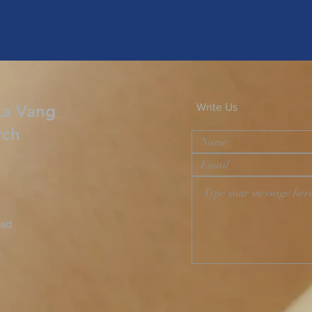
La Vang
Write Us
rch
oad