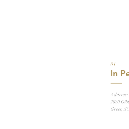
01
In P
Address:
2020 Gib
Greer, S