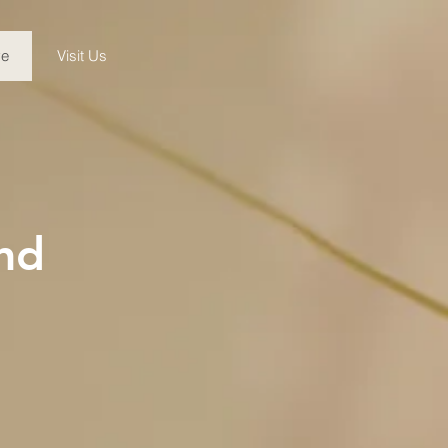
ve
Visit Us
nd