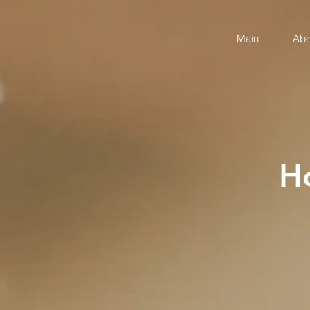
Main
Abo
H