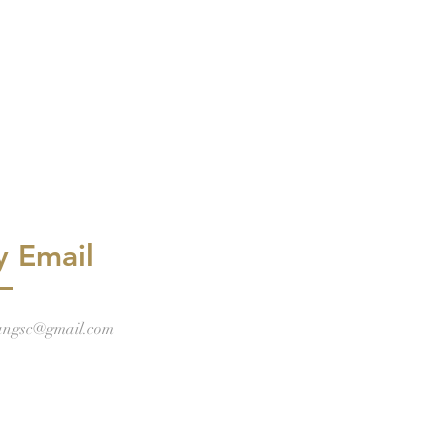
y Email
angsc@gmail.com